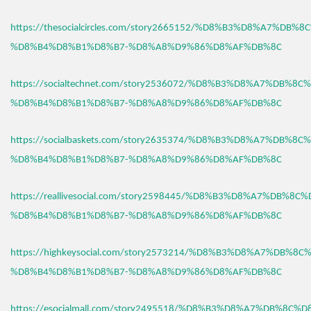
https://thesocialcircles.com/story2665152/%D8%B3%D8%A7%DB%
%D8%B4%D8%B1%D8%B7-%D8%A8%D9%86%D8%AF%DB%8C
https://socialtechnet.com/story2536072/%D8%B3%D8%A7%DB%8C
%D8%B4%D8%B1%D8%B7-%D8%A8%D9%86%D8%AF%DB%8C
https://socialbaskets.com/story2635374/%D8%B3%D8%A7%DB%8C
%D8%B4%D8%B1%D8%B7-%D8%A8%D9%86%D8%AF%DB%8C
https://reallivesocial.com/story2598445/%D8%B3%D8%A7%DB%8C
%D8%B4%D8%B1%D8%B7-%D8%A8%D9%86%D8%AF%DB%8C
https://highkeysocial.com/story2573214/%D8%B3%D8%A7%DB%8C
%D8%B4%D8%B1%D8%B7-%D8%A8%D9%86%D8%AF%DB%8C
https://esocialmall.com/story2495518/%D8%B3%D8%A7%DB%8C%D