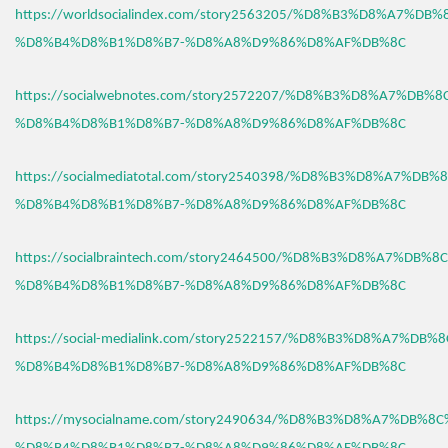
https://worldsocialindex.com/story2563205/%D8%B3%D8%A7%DB
%D8%B4%D8%B1%D8%B7-%D8%A8%D9%86%D8%AF%DB%8C
https://socialwebnotes.com/story2572207/%D8%B3%D8%A7%DB%
%D8%B4%D8%B1%D8%B7-%D8%A8%D9%86%D8%AF%DB%8C
https://socialmediatotal.com/story2540398/%D8%B3%D8%A7%DB
%D8%B4%D8%B1%D8%B7-%D8%A8%D9%86%D8%AF%DB%8C
https://socialbraintech.com/story2464500/%D8%B3%D8%A7%DB%
%D8%B4%D8%B1%D8%B7-%D8%A8%D9%86%D8%AF%DB%8C
https://social-medialink.com/story2522157/%D8%B3%D8%A7%DB
%D8%B4%D8%B1%D8%B7-%D8%A8%D9%86%D8%AF%DB%8C
https://mysocialname.com/story2490634/%D8%B3%D8%A7%DB%8