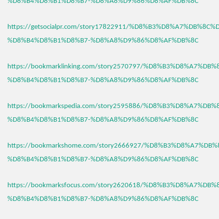
%D8%B4%D8%B1%D8%B7-%D8%A8%D9%86%D8%AF%DB%8C
https://getsocialpr.com/story17822911/%D8%B3%D8%A7%DB%8C%
%D8%B4%D8%B1%D8%B7-%D8%A8%D9%86%D8%AF%DB%8C
https://bookmarklinking.com/story2570797/%D8%B3%D8%A7%DB
%D8%B4%D8%B1%D8%B7-%D8%A8%D9%86%D8%AF%DB%8C
https://bookmarkspedia.com/story2595886/%D8%B3%D8%A7%DB
%D8%B4%D8%B1%D8%B7-%D8%A8%D9%86%D8%AF%DB%8C
https://bookmarkshome.com/story2666927/%D8%B3%D8%A7%DB
%D8%B4%D8%B1%D8%B7-%D8%A8%D9%86%D8%AF%DB%8C
https://bookmarksfocus.com/story2620618/%D8%B3%D8%A7%DB
%D8%B4%D8%B1%D8%B7-%D8%A8%D9%86%D8%AF%DB%8C