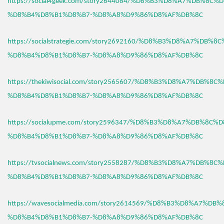
https://social4geek.com/story2644084/%D8%B3%D8%A7%DB%8C%
%D8%B4%D8%B1%D8%B7-%D8%A8%D9%86%D8%AF%DB%8C
https://socialstrategie.com/story2692160/%D8%B3%D8%A7%DB%8
%D8%B4%D8%B1%D8%B7-%D8%A8%D9%86%D8%AF%DB%8C
https://thekiwisocial.com/story2565607/%D8%B3%D8%A7%DB%8C
%D8%B4%D8%B1%D8%B7-%D8%A8%D9%86%D8%AF%DB%8C
https://socialupme.com/story2596347/%D8%B3%D8%A7%DB%8C%
%D8%B4%D8%B1%D8%B7-%D8%A8%D9%86%D8%AF%DB%8C
https://tvsocialnews.com/story2558287/%D8%B3%D8%A7%DB%8C
%D8%B4%D8%B1%D8%B7-%D8%A8%D9%86%D8%AF%DB%8C
https://wavesocialmedia.com/story2614569/%D8%B3%D8%A7%DB
%D8%B4%D8%B1%D8%B7-%D8%A8%D9%86%D8%AF%DB%8C