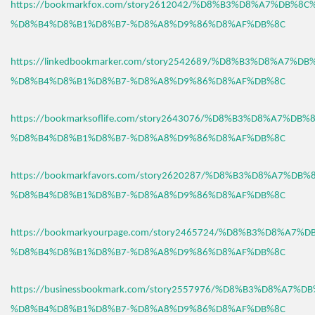
https://bookmarkfox.com/story2612042/%D8%B3%D8%A7%DB%8C
%D8%B4%D8%B1%D8%B7-%D8%A8%D9%86%D8%AF%DB%8C
https://linkedbookmarker.com/story2542689/%D8%B3%D8%A7%D
%D8%B4%D8%B1%D8%B7-%D8%A8%D9%86%D8%AF%DB%8C
https://bookmarksoflife.com/story2643076/%D8%B3%D8%A7%DB
%D8%B4%D8%B1%D8%B7-%D8%A8%D9%86%D8%AF%DB%8C
https://bookmarkfavors.com/story2620287/%D8%B3%D8%A7%DB
%D8%B4%D8%B1%D8%B7-%D8%A8%D9%86%D8%AF%DB%8C
https://bookmarkyourpage.com/story2465724/%D8%B3%D8%A7%
%D8%B4%D8%B1%D8%B7-%D8%A8%D9%86%D8%AF%DB%8C
https://businessbookmark.com/story2557976/%D8%B3%D8%A7%
%D8%B4%D8%B1%D8%B7-%D8%A8%D9%86%D8%AF%DB%8C