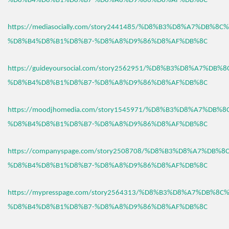
%D8%B4%D8%B1%D8%B7-%D8%A8%D9%86%D8%AF%DB%8C
https://mediasocially.com/story2441485/%D8%B3%D8%A7%DB%8C
%D8%B4%D8%B1%D8%B7-%D8%A8%D9%86%D8%AF%DB%8C
https://guideyoursocial.com/story2562951/%D8%B3%D8%A7%DB%
%D8%B4%D8%B1%D8%B7-%D8%A8%D9%86%D8%AF%DB%8C
https://moodjhomedia.com/story1545971/%D8%B3%D8%A7%DB%
%D8%B4%D8%B1%D8%B7-%D8%A8%D9%86%D8%AF%DB%8C
https://companyspage.com/story2508708/%D8%B3%D8%A7%DB%
%D8%B4%D8%B1%D8%B7-%D8%A8%D9%86%D8%AF%DB%8C
https://mypresspage.com/story2564313/%D8%B3%D8%A7%DB%8C
%D8%B4%D8%B1%D8%B7-%D8%A8%D9%86%D8%AF%DB%8C