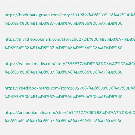
https://bookmark-group.com/story2631989/%D8%B3%D8%A7%DB
%D8%B4%D8%B1%D8%B7-%D8%A8%D9%86%D8%AF%DB%8C
https://mylittlebookmark.com/story2682724/%D8%B3%D8%A7%D
%D8%B4%D8%B1%D8%B7-%D8%A8%D9%86%D8%AF%DB%8C
https://webookmarks.com/story2596977/%D8%B3%D8%A7%DB%8
%D8%B4%D8%B1%D8%B7-%D8%A8%D9%86%D8%AF%DB%8C
https://checkbookmarks.com/story2602708/%D8%B3%D8%A7%DB
%D8%B4%D8%B1%D8%B7-%D8%A8%D9%86%D8%AF%DB%8C
https://ariabookmarks.com/story2691717/%D8%B3%D8%A7%DB%
%D8%B4%D8%B1%D8%B7-%D8%A8%D9%86%D8%AF%DB%8C