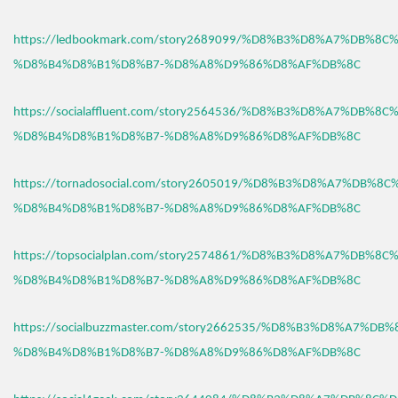
https://ledbookmark.com/story2689099/%D8%B3%D8%A7%DB%8C
%D8%B4%D8%B1%D8%B7-%D8%A8%D9%86%D8%AF%DB%8C
https://socialaffluent.com/story2564536/%D8%B3%D8%A7%DB%8C
%D8%B4%D8%B1%D8%B7-%D8%A8%D9%86%D8%AF%DB%8C
https://tornadosocial.com/story2605019/%D8%B3%D8%A7%DB%8
%D8%B4%D8%B1%D8%B7-%D8%A8%D9%86%D8%AF%DB%8C
https://topsocialplan.com/story2574861/%D8%B3%D8%A7%DB%8C
%D8%B4%D8%B1%D8%B7-%D8%A8%D9%86%D8%AF%DB%8C
https://socialbuzzmaster.com/story2662535/%D8%B3%D8%A7%DB
%D8%B4%D8%B1%D8%B7-%D8%A8%D9%86%D8%AF%DB%8C