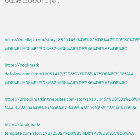
ÛŒâ€ŒÚ©Ù†Ù†Ø¯.
https://mediajx.com/story18823145/%D8%B3%D8%A7%DB%8C%D8
%D8%B4%D8%B1%D8%B7-%D8%A8%D9%86%D8%AF%DB%8C
https://bookmark-
dofollow.com/story19051417/%D8%B3%D8%A7%DB%8C%D8%AA-
%D8%B4%D8%B1%D8%B7-%D8%A8%D9%86%D8%AF%DB%8C
https://prbookmarkingwebsites.com/story19195046/%D8%B3%D
%AA-%D8%B4%D8%B1%D8%B7-%D8%A8%D9%86%D8%AF%DB%8C
https://bookmark-
template.com/story19272532/%D8%B3%D8%A7%DB%8C%D8%AA-