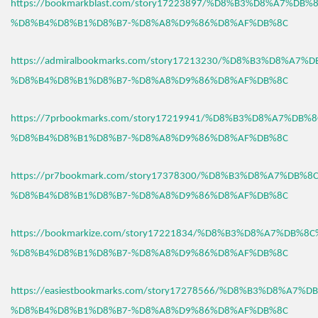
https://bookmarkblast.com/story17223897/%D8%B3%D8%A7%DB
%D8%B4%D8%B1%D8%B7-%D8%A8%D9%86%D8%AF%DB%8C
https://admiralbookmarks.com/story17213230/%D8%B3%D8%A7
%D8%B4%D8%B1%D8%B7-%D8%A8%D9%86%D8%AF%DB%8C
https://7prbookmarks.com/story17219941/%D8%B3%D8%A7%DB%
%D8%B4%D8%B1%D8%B7-%D8%A8%D9%86%D8%AF%DB%8C
https://pr7bookmark.com/story17378300/%D8%B3%D8%A7%DB%
%D8%B4%D8%B1%D8%B7-%D8%A8%D9%86%D8%AF%DB%8C
https://bookmarkize.com/story17221834/%D8%B3%D8%A7%DB%8
%D8%B4%D8%B1%D8%B7-%D8%A8%D9%86%D8%AF%DB%8C
https://easiestbookmarks.com/story17278566/%D8%B3%D8%A7%
%D8%B4%D8%B1%D8%B7-%D8%A8%D9%86%D8%AF%DB%8C