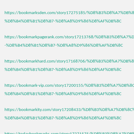
https://bookmarksden.com/story17275185/%D8%B3%D8%A7%DB
%D8%B4%D8%B1%D8%B7-%D8%A8%D9%86%D8%AF%DB%8C
https://bookmarkpagerank.com/story17213768/%D8%B3%D8%A7
-%D8%B4%D8%B1%D8%B7-%D8%A8%D9%86%D8%AF%DB%8C
https://bookmarkhard.com/story17168706/%D8%B3%D8%A7%DB%
%D8%B4%D8%B1%D8%B7-%D8%A8%D9%86%D8%AF%DB%8C
https://bookmark-vip.com/story17200155/%D8%B3%D8%A7%DB%
%D8%B4%D8%B1%D8%B7-%D8%A8%D9%86%D8%AF%DB%8C
https://bookmarkity.com/story17208433/%D8%B3%D8%A7%DB%8
%D8%B4%D8%B1%D8%B7-%D8%A8%D9%86%D8%AF%DB%8C