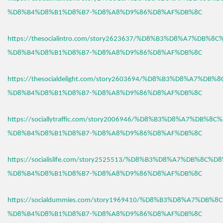
%D8%B4%D8%B1%D8%B7-%D8%A8%D9%86%D8%AF%DB%8C
https://thesocialintro.com/story2623637/%D8%B3%D8%A7%DB%8
%D8%B4%D8%B1%D8%B7-%D8%A8%D9%86%D8%AF%DB%8C
https://thesocialdelight.com/story2603694/%D8%B3%D8%A7%DB%
%D8%B4%D8%B1%D8%B7-%D8%A8%D9%86%D8%AF%DB%8C
https://sociallytraffic.com/story2006946/%D8%B3%D8%A7%DB%8C
%D8%B4%D8%B1%D8%B7-%D8%A8%D9%86%D8%AF%DB%8C
https://socialislife.com/story2525513/%D8%B3%D8%A7%DB%8C%D
%D8%B4%D8%B1%D8%B7-%D8%A8%D9%86%D8%AF%DB%8C
https://socialdummies.com/story1969410/%D8%B3%D8%A7%DB%8
%D8%B4%D8%B1%D8%B7-%D8%A8%D9%86%D8%AF%DB%8C