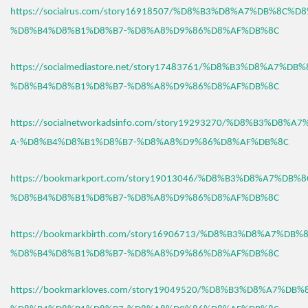
https://socialrus.com/story16918507/%D8%B3%D8%A7%DB%8C%D
%D8%B4%D8%B1%D8%B7-%D8%A8%D9%86%D8%AF%DB%8C
https://socialmediastore.net/story17483761/%D8%B3%D8%A7%D
%D8%B4%D8%B1%D8%B7-%D8%A8%D9%86%D8%AF%DB%8C
https://socialnetworkadsinfo.com/story19293270/%D8%B3%D8%
A-%D8%B4%D8%B1%D8%B7-%D8%A8%D9%86%D8%AF%DB%8C
https://bookmarkport.com/story19013046/%D8%B3%D8%A7%DB%
%D8%B4%D8%B1%D8%B7-%D8%A8%D9%86%D8%AF%DB%8C
https://bookmarkbirth.com/story16906713/%D8%B3%D8%A7%DB
%D8%B4%D8%B1%D8%B7-%D8%A8%D9%86%D8%AF%DB%8C
https://bookmarkloves.com/story19049520/%D8%B3%D8%A7%DB