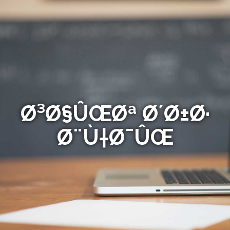
Ø³Ø§ÛŒØª Ø´Ø±Ø·
Ø¨Ù†Ø¯ÛŒ