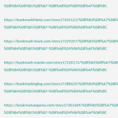
%D8%B4%D8%B1%D8%B7-%D8%A8%D9%86%D8%AF%DB%8C
https://bookmarkfriend.com/story17205122/%D8%B3%D8%A7%D
%D8%B4%D8%B1%D8%B7-%D8%A8%D9%86%D8%AF%DB%8C
https://bookmark-share.com/story17229207/%D8%B3%D8%A7%D
%D8%B4%D8%B1%D8%B7-%D8%A8%D9%86%D8%AF%DB%8C
https://bookmark-master.com/story17226172/%D8%B3%D8%A7%
%D8%B4%D8%B1%D8%B7-%D8%A8%D9%86%D8%AF%DB%8C
https://bookmarkinglog.com/story17188429/%D8%B3%D8%A7%D
%D8%B4%D8%B1%D8%B7-%D8%A8%D9%86%D8%AF%DB%8C
https://bookmarkangaroo.com/story17301409/%D8%B3%D8%A7%
%D8%B4%D8%B1%D8%B7-%D8%A8%D9%86%D8%AF%DB%8C