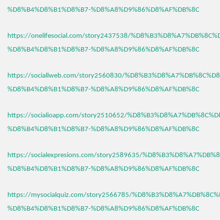
%D8%B4%D8%B1%D8%B7-%D8%A8%D9%86%D8%AF%DB%8C
https://onelifesocial.com/story2437538/%D8%B3%D8%A7%DB%8C
%D8%B4%D8%B1%D8%B7-%D8%A8%D9%86%D8%AF%DB%8C
https://sociallweb.com/story2560830/%D8%B3%D8%A7%DB%8C%D
%D8%B4%D8%B1%D8%B7-%D8%A8%D9%86%D8%AF%DB%8C
https://socialioapp.com/story2510652/%D8%B3%D8%A7%DB%8C%
%D8%B4%D8%B1%D8%B7-%D8%A8%D9%86%D8%AF%DB%8C
https://socialexpresions.com/story2589635/%D8%B3%D8%A7%DB
%D8%B4%D8%B1%D8%B7-%D8%A8%D9%86%D8%AF%DB%8C
https://mysocialquiz.com/story2566785/%D8%B3%D8%A7%DB%8C
%D8%B4%D8%B1%D8%B7-%D8%A8%D9%86%D8%AF%DB%8C