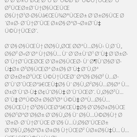
Ø¨Ø²Ø±Ú¯ØŒ Ø³ÙˆØ¯ Ú©Ø³Ø¨ Ú©Ù†ÛŒØ¯ Ùˆ
Ø²ÛŒØ±Ø¨Ù†Ø§ÛŒÛŒ
Ø§Ù†Ø¹Ø·Ø§Ùâ€ŒÙ¾Ø°ÛŒØ± Ø¨Ø±Ø§ÛŒ Ø
´Ø±Ø· Ø¨Ù†Ø¯ÛŒ Ø±Ø§ ØªØ¬Ø±Ø¨Ù‡
Ú©Ù†ÛŒØ¯.
Ø¨Ø§ Ø§ÛŒÙ† Ø­Ø§Ù„ØŒ Ø­ØªÙ…Ø§Ù‹ Ù‚Ø¨Ù„
Ø§Ø² Ø«Ø¨Øª Ù†Ø§Ù… Ùˆ Ø´Ø±ÙˆØ¹ Ø¨Ù‡ Ø´Ø±Ø·
Ø¨Ù†Ø¯ÛŒØŒ Ø´Ø±Ø§ÛŒØ· Ùˆ Ø¶ÙˆØ§Ø¨Ø·
Ù‡Ø± Ø³Ø§ÛŒØª Ø±Ø§ Ø¨Ù‡ Ø¯Ù‚Øª
Ø¨Ø±Ø±Ø³ÛŒ Ú©Ù†ÛŒØ¯ ØªØ§ Ø§Ø² Ù…Ø­
Ø¯ÙˆØ¯ÛŒØªâ€ŒÙ‡Ø§ Ùˆ Ø§Ù„Ø²Ø§Ù…Ø§Øª Ù…
Ø±Ø¨ÙˆØ·Ù‡ Ø¢Ú¯Ø§Ù‡ Ø´ÙˆÛŒØ¯. Ù„Ø§Ø²Ù…
Ø¨Ù‡ Ø°Ú©Ø± Ø§Ø³Øª Ú©Ù‡ ØªÙ…Ø§Ù…
Ø§ÛŒÙ† Ø³Ø§ÛŒØªâ€ŒÙ‡Ø§ Ø¯Ø§Ø±Ø§ÛŒ
Ø§Ø¹ØªØ¨Ø§Ø± Ø¨Ø§Ù„Ø§ Ùˆ Ø§Ù…Ú©Ø§Ù† Ø
´Ø±Ø· Ø¨Ù†Ø¯ÛŒ Ø¨Ø§ Ù…Ù‚Ø§Ø¯ÛŒØ±
Ø¨Ø§Ù„Ø§ØªØ± Ø±Ø§ Ù†ÛŒØ² ÙØ±Ø§Ù‡Ù… Ù…