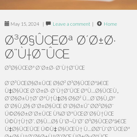
May 15, 2024
|
Leave a comment
|
Home
Ø³Ø§ÛŒØª Ø´Ø±Ø·
Ø¨Ù†Ø¯ÛŒ
Ø³Ø§ÛŒØª Ø´Ø±Ø· Ø¨Ù†Ø¯ÛŒ
Ø¨Ø³ÛŒØ§Ø±ÛŒ Ø§Ø² Ø³Ø§ÛŒØªâ€Œ
Ù‡Ø§ÛŒ Ø´Ø±Ø· Ø¨Ù†Ø¯ÛŒ ØªÙ…Ø§ÛŒÙ„
Ø¯Ø§Ø±Ù†Ø¯ ØªÙ†Ù‡Ø§ Ø§Ø² Ù…Ø¨Ø§Ù„Øº
Ø¨Ø§Ù„Ø§ Ø¨Ø±Ø§ÛŒ Ø´Ø§Ø±Ú˜ Ø­Ø³Ø§Ø¨
Ú©Ø§Ø±Ø¨Ø±ÛŒ Ù¾Ø´ØªÛŒØ¨Ø§Ù†ÛŒ
Ú©Ù†Ù†Ø¯. Ø§Ù…Ø§ ÙˆØ¬ÙˆØ¯ Ø³Ø§ÛŒØªâ€Œ
Ù‡Ø§ÛŒÛŒ Ú©Ù‡ Ø§ÛŒÙ† Ù…Ø­Ø¯ÙˆØ¯ÛŒØª
Ø±Ø§ Ù†Ø¯Ø§Ø±Ù†Ø¯ØŒ ÙØ±ØµØªÛŒ