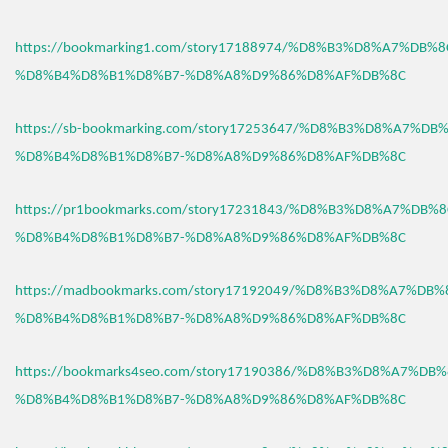
https://bookmarking1.com/story17188974/%D8%B3%D8%A7%DB%
%D8%B4%D8%B1%D8%B7-%D8%A8%D9%86%D8%AF%DB%8C
https://sb-bookmarking.com/story17253647/%D8%B3%D8%A7%D
%D8%B4%D8%B1%D8%B7-%D8%A8%D9%86%D8%AF%DB%8C
https://pr1bookmarks.com/story17231843/%D8%B3%D8%A7%DB%
%D8%B4%D8%B1%D8%B7-%D8%A8%D9%86%D8%AF%DB%8C
https://madbookmarks.com/story17192049/%D8%B3%D8%A7%DB
%D8%B4%D8%B1%D8%B7-%D8%A8%D9%86%D8%AF%DB%8C
https://bookmarks4seo.com/story17190386/%D8%B3%D8%A7%DB
%D8%B4%D8%B1%D8%B7-%D8%A8%D9%86%D8%AF%DB%8C