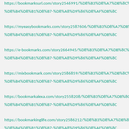
https://bookmarksurl.com/story2546991/%D8%B3%D8%A7%DB%8
%D8%B4%D8%B1%D8%B7-%D8%A8%D9%86%D8%AF%DB%8C
https://myeasybookmarks.com/story2587606/%D8%B3%D8%A7%D
%D8%B4%D8%B1%D8%B7-%D8%A8%D9%86%D8%AF%DB%8C
https://e-bookmarks.com/story2664945/%D8%B3%D8%A7%DB%8C
%D8%B4%D8%B1%D8%B7-%D8%A8%D9%86%D8%AF%DB%8C
https://mixbookmark.com/story2586859/%D8%B3%D8%A7%DB%8
%D8%B4%D8%B1%D8%B7-%D8%A8%D9%86%D8%AF%DB%8C
https://bookmarkalexa.com/story2558208/%D8%B3%D8%A7%DB%
%D8%B4%D8%B1%D8%B7-%D8%A8%D9%86%D8%AF%DB%8C
https://bookmarkinglife.com/story2586212/%D8%B3%D8%A7%DB
%D8%B4%D8%B1%D8%B7-%D8%A8%D9%86%D8%AF%DB%8C