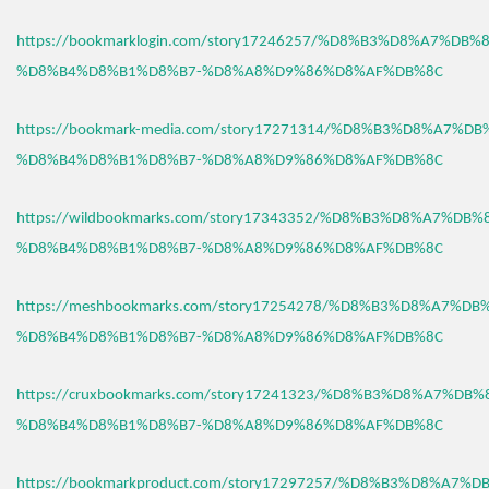
https://bookmarklogin.com/story17246257/%D8%B3%D8%A7%DB
%D8%B4%D8%B1%D8%B7-%D8%A8%D9%86%D8%AF%DB%8C
https://bookmark-media.com/story17271314/%D8%B3%D8%A7%D
%D8%B4%D8%B1%D8%B7-%D8%A8%D9%86%D8%AF%DB%8C
https://wildbookmarks.com/story17343352/%D8%B3%D8%A7%DB
%D8%B4%D8%B1%D8%B7-%D8%A8%D9%86%D8%AF%DB%8C
https://meshbookmarks.com/story17254278/%D8%B3%D8%A7%D
%D8%B4%D8%B1%D8%B7-%D8%A8%D9%86%D8%AF%DB%8C
https://cruxbookmarks.com/story17241323/%D8%B3%D8%A7%DB
%D8%B4%D8%B1%D8%B7-%D8%A8%D9%86%D8%AF%DB%8C
https://bookmarkproduct.com/story17297257/%D8%B3%D8%A7%