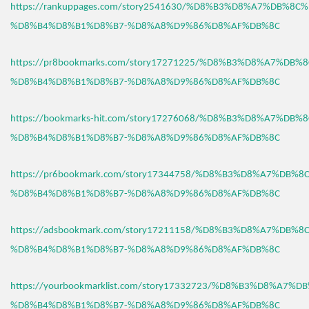
https://rankuppages.com/story2541630/%D8%B3%D8%A7%DB%8C
%D8%B4%D8%B1%D8%B7-%D8%A8%D9%86%D8%AF%DB%8C
https://pr8bookmarks.com/story17271225/%D8%B3%D8%A7%DB%
%D8%B4%D8%B1%D8%B7-%D8%A8%D9%86%D8%AF%DB%8C
https://bookmarks-hit.com/story17276068/%D8%B3%D8%A7%DB%
%D8%B4%D8%B1%D8%B7-%D8%A8%D9%86%D8%AF%DB%8C
https://pr6bookmark.com/story17344758/%D8%B3%D8%A7%DB%
%D8%B4%D8%B1%D8%B7-%D8%A8%D9%86%D8%AF%DB%8C
https://adsbookmark.com/story17211158/%D8%B3%D8%A7%DB%
%D8%B4%D8%B1%D8%B7-%D8%A8%D9%86%D8%AF%DB%8C
https://yourbookmarklist.com/story17332723/%D8%B3%D8%A7%
%D8%B4%D8%B1%D8%B7-%D8%A8%D9%86%D8%AF%DB%8C