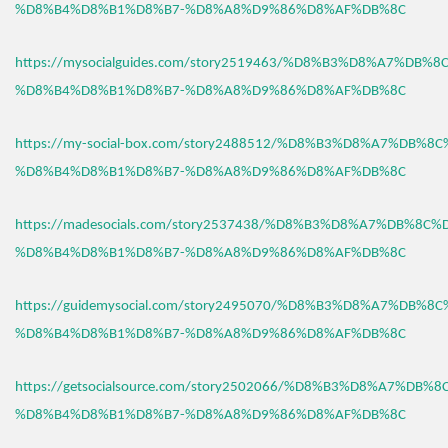
%D8%B4%D8%B1%D8%B7-%D8%A8%D9%86%D8%AF%DB%8C
https://mysocialguides.com/story2519463/%D8%B3%D8%A7%DB%
%D8%B4%D8%B1%D8%B7-%D8%A8%D9%86%D8%AF%DB%8C
https://my-social-box.com/story2488512/%D8%B3%D8%A7%DB%8
%D8%B4%D8%B1%D8%B7-%D8%A8%D9%86%D8%AF%DB%8C
https://madesocials.com/story2537438/%D8%B3%D8%A7%DB%8C%
%D8%B4%D8%B1%D8%B7-%D8%A8%D9%86%D8%AF%DB%8C
https://guidemysocial.com/story2495070/%D8%B3%D8%A7%DB%8
%D8%B4%D8%B1%D8%B7-%D8%A8%D9%86%D8%AF%DB%8C
https://getsocialsource.com/story2502066/%D8%B3%D8%A7%DB%
%D8%B4%D8%B1%D8%B7-%D8%A8%D9%86%D8%AF%DB%8C