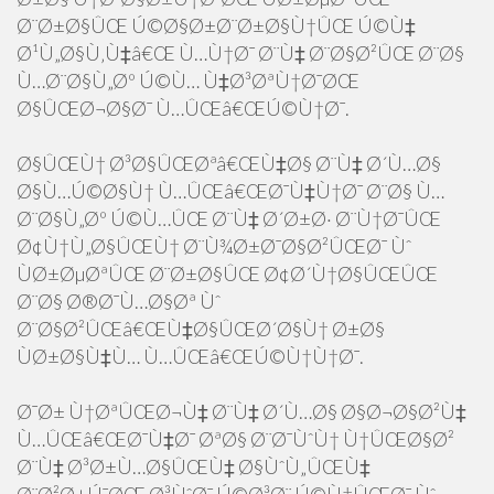
Ø¨Ø±Ø§ÛŒ Ú©Ø§Ø±Ø¨Ø±Ø§Ù†ÛŒ Ú©Ù‡
Ø¹Ù„Ø§Ù‚Ù‡â€Œ Ù…Ù†Ø¯ Ø¨Ù‡ Ø¨Ø§Ø²ÛŒ Ø¨Ø§
Ù…Ø¨Ø§Ù„Øº Ú©Ù… Ù‡Ø³ØªÙ†Ø¯ØŒ
Ø§ÛŒØ¬Ø§Ø¯ Ù…ÛŒâ€ŒÚ©Ù†Ø¯.
Ø§ÛŒÙ† Ø³Ø§ÛŒØªâ€ŒÙ‡Ø§ Ø¨Ù‡ Ø´Ù…Ø§
Ø§Ù…Ú©Ø§Ù† Ù…ÛŒâ€ŒØ¯Ù‡Ù†Ø¯ Ø¨Ø§ Ù…
Ø¨Ø§Ù„Øº Ú©Ù…ÛŒ Ø¨Ù‡ Ø´Ø±Ø· Ø¨Ù†Ø¯ÛŒ
Ø¢Ù†Ù„Ø§ÛŒÙ† Ø¨Ù¾Ø±Ø¯Ø§Ø²ÛŒØ¯ Ùˆ
ÙØ±ØµØªÛŒ Ø¨Ø±Ø§ÛŒ Ø¢Ø´Ù†Ø§ÛŒÛŒ
Ø¨Ø§ Ø®Ø¯Ù…Ø§Øª Ùˆ
Ø¨Ø§Ø²ÛŒâ€ŒÙ‡Ø§ÛŒØ´Ø§Ù† Ø±Ø§
ÙØ±Ø§Ù‡Ù… Ù…ÛŒâ€ŒÚ©Ù†Ù†Ø¯.
Ø¯Ø± Ù†ØªÛŒØ¬Ù‡ Ø¨Ù‡ Ø´Ù…Ø§ Ø§Ø¬Ø§Ø²Ù‡
Ù…ÛŒâ€ŒØ¯Ù‡Ø¯ ØªØ§ Ø¨Ø¯ÙˆÙ† Ù†ÛŒØ§Ø²
Ø¨Ù‡ Ø³Ø±Ù…Ø§ÛŒÙ‡ Ø§ÙˆÙ„ÛŒÙ‡