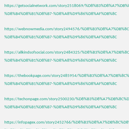
https://getsocialnetwork.com/story2518069/%D8%B3%D8%A7%DB
%D8%B4%D8%B1%D8%B7-%D8%A8%D9%86%D8%AF%DB%8C
https://webnowmedia.com/story2494576/%D8%B3%D8%A7%DB%8
%D8%B4%D8%B1%D8%B7-%D8%A8%D9%86%D8%AF%DB%8C
https://allkindsofsocial.com/story2484325/%D8%B3%D8%A7%DB%
%D8%B4%D8%B1%D8%B7-%D8%A8%D9%86%D8%AF%DB%8C
https://thebookpage.com/story2485954/%D8%B3%D8%A7%DB%8C
%D8%B4%D8%B1%D8%B7-%D8%A8%D9%86%D8%AF%DB%8C
https://techonpage.com/story2500230/%D8%B3%D8%A7%DB%8C%
%D8%B4%D8%B1%D8%B7-%D8%A8%D9%86%D8%AF%DB%8C
https://infopagex.com/story2452766/%D8%B3%D8%A7%DB%8C%D