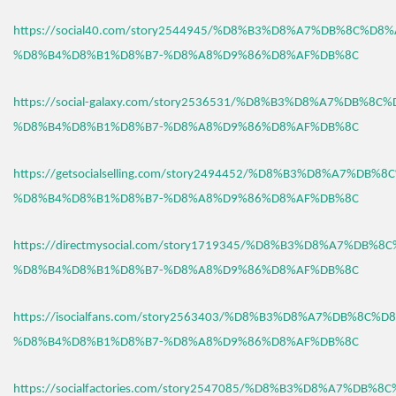
https://social40.com/story2544945/%D8%B3%D8%A7%DB%8C%D8%
%D8%B4%D8%B1%D8%B7-%D8%A8%D9%86%D8%AF%DB%8C
https://social-galaxy.com/story2536531/%D8%B3%D8%A7%DB%8C
%D8%B4%D8%B1%D8%B7-%D8%A8%D9%86%D8%AF%DB%8C
https://getsocialselling.com/story2494452/%D8%B3%D8%A7%DB%
%D8%B4%D8%B1%D8%B7-%D8%A8%D9%86%D8%AF%DB%8C
https://directmysocial.com/story1719345/%D8%B3%D8%A7%DB%8
%D8%B4%D8%B1%D8%B7-%D8%A8%D9%86%D8%AF%DB%8C
https://isocialfans.com/story2563403/%D8%B3%D8%A7%DB%8C%D
%D8%B4%D8%B1%D8%B7-%D8%A8%D9%86%D8%AF%DB%8C
https://socialfactories.com/story2547085/%D8%B3%D8%A7%DB%8