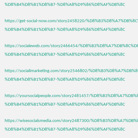
%D8%B4%D8%B1%D8%B7-%D8%A8%D9%86%D8%AF%DB%8C
https://get-social-now.com/story2458220/%D8%B3%D8%A7%DB%8
%D8%B4%D8%B1%D8%B7-%D8%A8%D9%86%D8%AF%DB%8C
https://socialeweb.com/story2466454/%D8%B3%D8%A7%DB%8C%D
%D8%B4%D8%B1%D8%B7-%D8%A8%D9%86%D8%AF%DB%8C
https://socialimarketing.com/story2546802/%D8%B3%D8%A7%DB
%D8%B4%D8%B1%D8%B7-%D8%A8%D9%86%D8%AF%DB%8C
https://yoursocialpeople.com/story2481457/%D8%B3%D8%A7%DB
%D8%B4%D8%B1%D8%B7-%D8%A8%D9%86%D8%AF%DB%8C
https://wisesocialsmedia.com/story2487300/%D8%B3%D8%A7%DB
%D8%B4%D8%B1%D8%B7-%D8%A8%D9%86%D8%AF%DB%8C