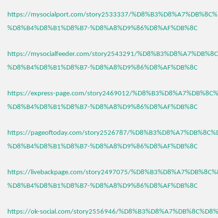
https://mysocialport.com/story2533337/%D8%B3%D8%A7%DB%8C
%D8%B4%D8%B1%D8%B7-%D8%A8%D9%86%D8%AF%DB%8C
https://mysocialfeeder.com/story2543291/%D8%B3%D8%A7%DB%
%D8%B4%D8%B1%D8%B7-%D8%A8%D9%86%D8%AF%DB%8C
https://express-page.com/story2469012/%D8%B3%D8%A7%DB%8C
%D8%B4%D8%B1%D8%B7-%D8%A8%D9%86%D8%AF%DB%8C
https://pageoftoday.com/story2526787/%D8%B3%D8%A7%DB%8C
%D8%B4%D8%B1%D8%B7-%D8%A8%D9%86%D8%AF%DB%8C
https://livebackpage.com/story2497075/%D8%B3%D8%A7%DB%8C
%D8%B4%D8%B1%D8%B7-%D8%A8%D9%86%D8%AF%DB%8C
https://ok-social.com/story2556946/%D8%B3%D8%A7%DB%8C%D8