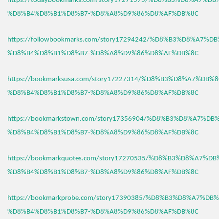
https://todaybookmarks.com/story17271575/%D8%B3%D8%A7%D
%D8%B4%D8%B1%D8%B7-%D8%A8%D9%86%D8%AF%DB%8C
https://followbookmarks.com/story17294242/%D8%B3%D8%A7%
%D8%B4%D8%B1%D8%B7-%D8%A8%D9%86%D8%AF%DB%8C
https://bookmarksusa.com/story17227314/%D8%B3%D8%A7%DB%
%D8%B4%D8%B1%D8%B7-%D8%A8%D9%86%D8%AF%DB%8C
https://bookmarkstown.com/story17356904/%D8%B3%D8%A7%D
%D8%B4%D8%B1%D8%B7-%D8%A8%D9%86%D8%AF%DB%8C
https://bookmarkquotes.com/story17270535/%D8%B3%D8%A7%D
%D8%B4%D8%B1%D8%B7-%D8%A8%D9%86%D8%AF%DB%8C
https://bookmarkprobe.com/story17390385/%D8%B3%D8%A7%DB
%D8%B4%D8%B1%D8%B7-%D8%A8%D9%86%D8%AF%DB%8C