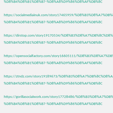
%D8%B4%D8%B1%D8%B7-%D8%A8%D9%86%D8%AF%DB%8C
https://socialmediainuk.com/story17465959/%D8%B3%D8%A7%D
%D8%B4%D8%B1%D8%B7-%D8%A8%D9%86%D8%AF%DB%8C
https://dirstop.com/story19170534/%D8%B3%D8%A7%DB%8C%D8%
%D8%B4%D8%B1%D8%B7-%D8%A8%D9%86%D8%AF%DB%8C
https://opensocialfactory.com/story16605111/%D8%B3%D8%A7%
%D8%B4%D8%B1%D8%B7-%D8%A8%D9%86%D8%AF%DB%8C
https://ztndz.com/story19189673/%D8%B3%D8%A7%DB%8C%D8%A
%D8%B4%D8%B1%D8%B7-%D8%A8%D9%86%D8%AF%DB%8C
https://gorillasocialwork.com/story17728486/%D8%B3%D8%A7%D
%D8%B4%D8%B1%D8%B7-%D8%A8%D9%86%D8%AF%DB%8C