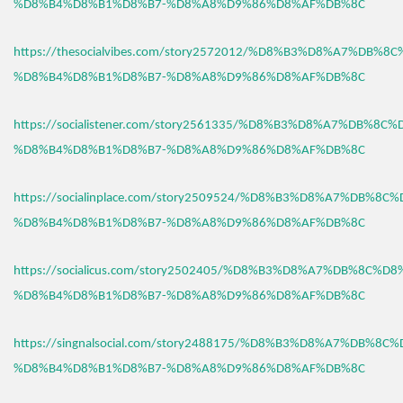
%D8%B4%D8%B1%D8%B7-%D8%A8%D9%86%D8%AF%DB%8C
https://thesocialvibes.com/story2572012/%D8%B3%D8%A7%DB%8
%D8%B4%D8%B1%D8%B7-%D8%A8%D9%86%D8%AF%DB%8C
https://socialistener.com/story2561335/%D8%B3%D8%A7%DB%8C
%D8%B4%D8%B1%D8%B7-%D8%A8%D9%86%D8%AF%DB%8C
https://socialinplace.com/story2509524/%D8%B3%D8%A7%DB%8C
%D8%B4%D8%B1%D8%B7-%D8%A8%D9%86%D8%AF%DB%8C
https://socialicus.com/story2502405/%D8%B3%D8%A7%DB%8C%D8
%D8%B4%D8%B1%D8%B7-%D8%A8%D9%86%D8%AF%DB%8C
https://singnalsocial.com/story2488175/%D8%B3%D8%A7%DB%8C
%D8%B4%D8%B1%D8%B7-%D8%A8%D9%86%D8%AF%DB%8C