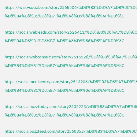
https://wise-social.com/story2568506/%D8%B3%D8%A7%DB%8C%D
%D8%B4%D8%B1%D8%B7-%D8%A8%D9%86%D8%AF%DB%8C
https://socialwebleads.com/story2526411/%D8%B3%D8%A7%DB%
%D8%B4%D8%B1%D8%B7-%D8%A8%D9%86%D8%AF%DB%8C
https://socialwebconsult.com/story2515526/%D8%B3%D8%A7%DB
%D8%B4%D8%B1%D8%B7-%D8%A8%D9%86%D8%AF%DB%8C
https://socialmediaentry.com/story2513208/%D8%B3%D8%A7%DB
%D8%B4%D8%B1%D8%B7-%D8%A8%D9%86%D8%AF%DB%8C
https://socialbuzztoday.com/story2502223/%D8%B3%D8%A7%DB%
%D8%B4%D8%B1%D8%B7-%D8%A8%D9%86%D8%AF%DB%8C
https://socialbuzzfeed.com/story2560352/%D8%B3%D8%A7%DB%8